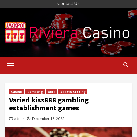
Skip
Contact Us
to
content
Primary
Menu
Casino
Gambling
Slot
Sports Betting
Varied kiss888 gambling
establishment games
admin
December 18, 2025