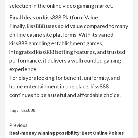
selection in the online video gaming market.
Final Ideas on kiss888 Platform Value
Finally, kiss888 uses solid value compared to many
on-line casino site platforms. With its varied
kiss888 gambling establishment games,
integrated kiss888 betting features, and trusted
performance, it delivers a well rounded gaming
experience.
For players looking for benefit, uniformity, and
home entertainment in one place, kiss888
continues to be a useful and affordable choice.
Tags:
kiss888
Continue
Previous
Real-money winning possibility: Best Online Pokies
Reading