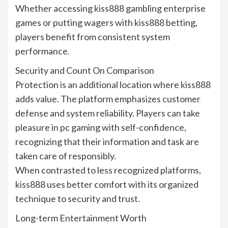
Whether accessing kiss888 gambling enterprise
games or putting wagers with kiss888 betting,
players benefit from consistent system
performance.
Security and Count On Comparison
Protection is an additional location where kiss888
adds value. The platform emphasizes customer
defense and system reliability. Players can take
pleasure in pc gaming with self-confidence,
recognizing that their information and task are
taken care of responsibly.
When contrasted to less recognized platforms,
kiss888 uses better comfort with its organized
technique to security and trust.
Long-term Entertainment Worth