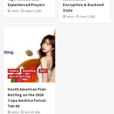
Experienced Players
Encryption & Backend
Style
admin
August 2, 2026
admin
June 17, 2026
Casino
Gambling
Slot
Sports Betting
South American Flair-
Betting on the 2026
Copa América Futsal-
Tab 66
admin
April 25, 2026