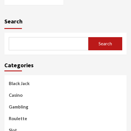
Search
Search
Categories
Black Jack
Casino
Gambling
Roulette
Slot