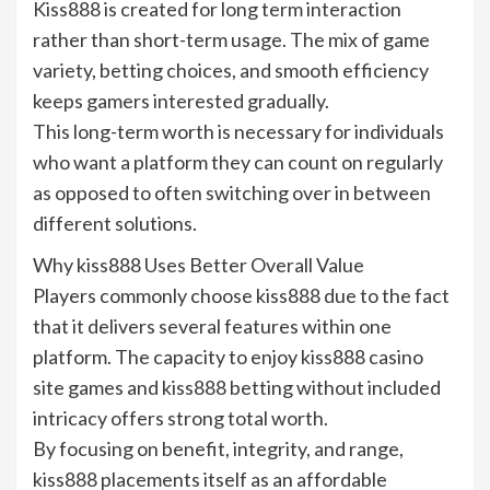
Kiss888 is created for long term interaction
rather than short-term usage. The mix of game
variety, betting choices, and smooth efficiency
keeps gamers interested gradually.
This long-term worth is necessary for individuals
who want a platform they can count on regularly
as opposed to often switching over in between
different solutions.
Why kiss888 Uses Better Overall Value
Players commonly choose kiss888 due to the fact
that it delivers several features within one
platform. The capacity to enjoy kiss888 casino
site games and kiss888 betting without included
intricacy offers strong total worth.
By focusing on benefit, integrity, and range,
kiss888 placements itself as an affordable