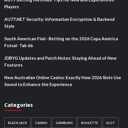
Players
AU77.NET Security: Information Encryption & Backend
Style
South American Flair- Betting on the 2026 Copa América
Futsal- Tab 66
JDBYG Updates and Patch Notes: Staying Ahead of New
Features
New Australian Online Casino: Exactly How 2026 Slots Use
Sound to Enhance the Experience
Categories
BLACK JACK
CASINO
GAMBLING
ROULETTE
SLOT