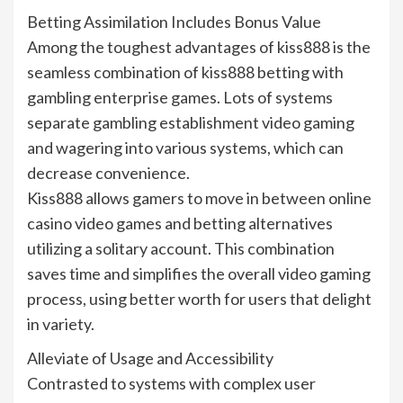
Betting Assimilation Includes Bonus Value
Among the toughest advantages of kiss888 is the
seamless combination of kiss888 betting with
gambling enterprise games. Lots of systems
separate gambling establishment video gaming
and wagering into various systems, which can
decrease convenience.
Kiss888 allows gamers to move in between online
casino video games and betting alternatives
utilizing a solitary account. This combination
saves time and simplifies the overall video gaming
process, using better worth for users that delight
in variety.
Alleviate of Usage and Accessibility
Contrasted to systems with complex user