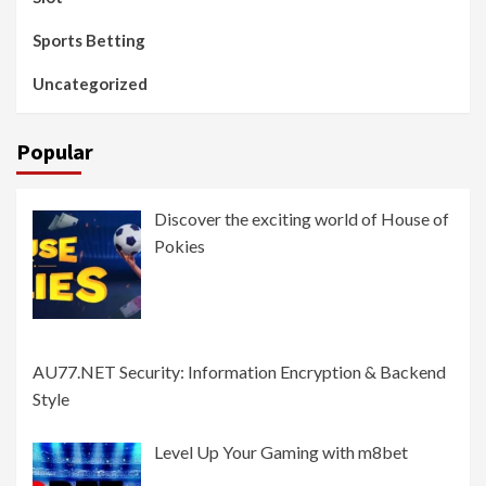
Sports Betting
Uncategorized
Popular
Discover the exciting world of House of
Pokies
AU77.NET Security: Information Encryption & Backend
Style
Level Up Your Gaming with m8bet