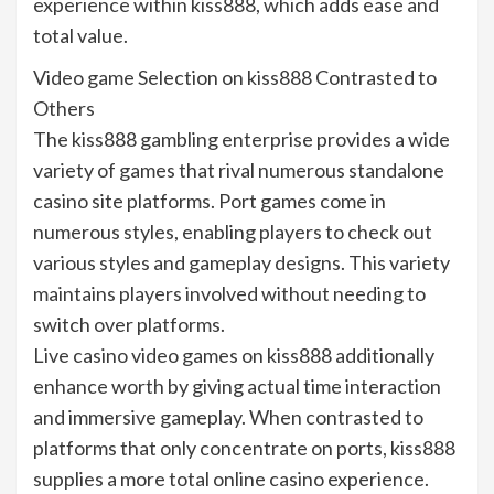
experience within kiss888, which adds ease and
total value.
Video game Selection on kiss888 Contrasted to
Others
The kiss888 gambling enterprise provides a wide
variety of games that rival numerous standalone
casino site platforms. Port games come in
numerous styles, enabling players to check out
various styles and gameplay designs. This variety
maintains players involved without needing to
switch over platforms.
Live casino video games on kiss888 additionally
enhance worth by giving actual time interaction
and immersive gameplay. When contrasted to
platforms that only concentrate on ports, kiss888
supplies a more total online casino experience.