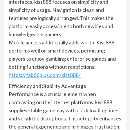
interfaces, kiss888 focuses on simplicity and
simplicity of usage. Navigation is clear, and
features are logically arranged. This makes the
platform easily accessible to both newbies and
knowledgeable gamers.
Mobile access additionally adds worth. Kiss888
performs well on smart devices, permitting
players to enjoy gambling enterprise games and
betting functions without restrictions.
https://tab66plus.com/kiss888/
Efficiency and Stability Advantage
Performance is a crucial element when
contrasting on the internet platforms. kiss888
supplies stable gameplay with quick loading times
and very little disruptions. This integrity enhances
the general experience and minimizes frustration.