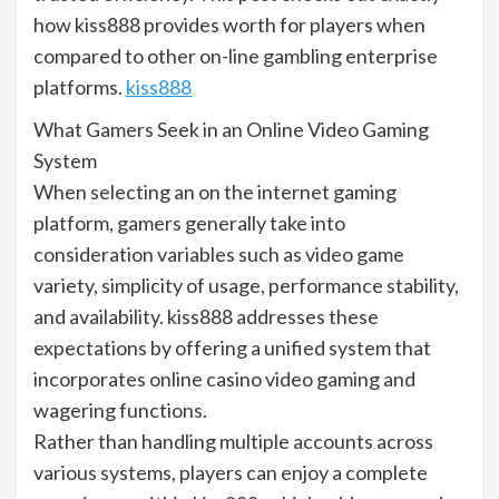
how kiss888 provides worth for players when
compared to other on-line gambling enterprise
platforms.
kiss888
What Gamers Seek in an Online Video Gaming
System
When selecting an on the internet gaming
platform, gamers generally take into
consideration variables such as video game
variety, simplicity of usage, performance stability,
and availability. kiss888 addresses these
expectations by offering a unified system that
incorporates online casino video gaming and
wagering functions.
Rather than handling multiple accounts across
various systems, players can enjoy a complete