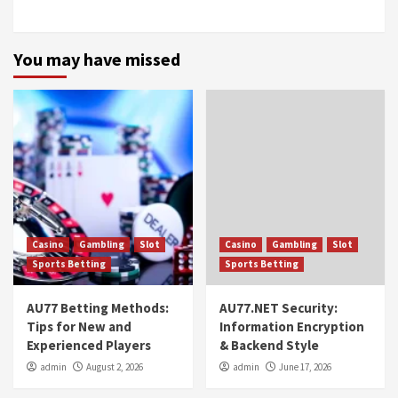
You may have missed
Casino
Gambling
Slot
Casino
Gambling
Slot
Sports Betting
Sports Betting
AU77 Betting Methods:
AU77.NET Security:
Tips for New and
Information Encryption
Experienced Players
& Backend Style
admin
August 2, 2026
admin
June 17, 2026