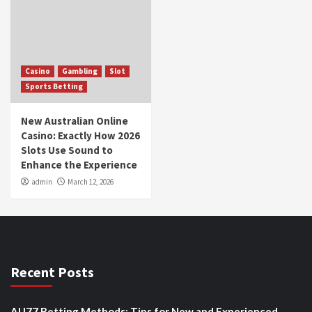
Casino
Gambling
Slot
Sports Betting
New Australian Online
Casino: Exactly How 2026
Slots Use Sound to
Enhance the Experience
admin
March 12, 2026
Recent Posts
AU77 Betting Methods: Tips for New and Experienced