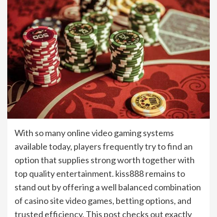
With so many online video gaming systems
available today, players frequently try to find an
option that supplies strong worth together with
top quality entertainment. kiss888 remains to
stand out by offering a well balanced combination
of casino site video games, betting options, and
trusted efficiency. This post checks out exactly