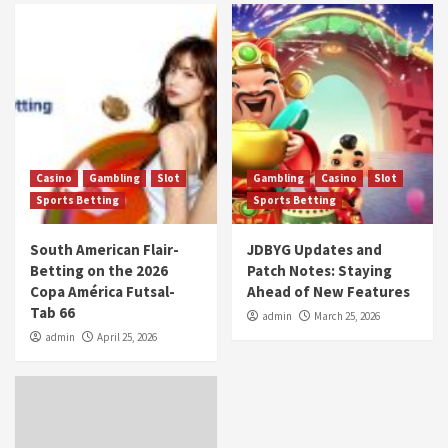
Casino
Gambling
Slot
Gambling
Casino
Slot
Sports Betting
Sports Betting
South American Flair-
JDBYG Updates and
Betting on the 2026
Patch Notes: Staying
Copa América Futsal-
Ahead of New Features
Tab 66
admin
March 25, 2026
admin
April 25, 2026