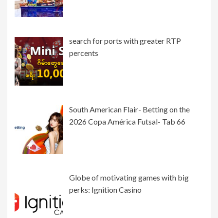
search for ports with greater RTP
percents
South American Flair- Betting on the
2026 Copa América Futsal- Tab 66
Globe of motivating games with big
perks: Ignition Casino