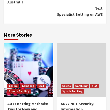
Australia
Next
Specialist Betting on AW8
More Stories
Casino
Gambling
Slot
Casino
Gambling
Slot
Sports Betting
Sports Betting
AU77 Betting Methods:
AU77.NET Security:
Tips for New and
Information