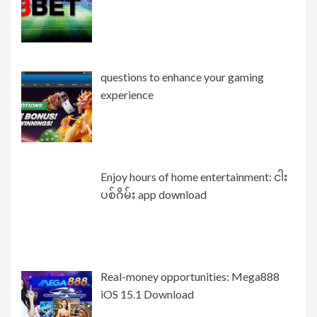
questions to enhance your gaming
experience
Enjoy hours of home entertainment: ငါး
ပစ်ဂိမ်း app download
Real-money opportunities: Mega888
iOS 15.1 Download