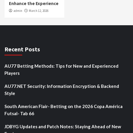
Enhance the Experience
admin
March 12, 2026
Recent Posts
AU77 Betting Methods: Tips for New and Experienced
Players
AU77.NET Security: Information Encryption & Backend
Style
South American Flair- Betting on the 2026 Copa América
Futsal- Tab 66
JDBYG Updates and Patch Notes: Staying Ahead of New