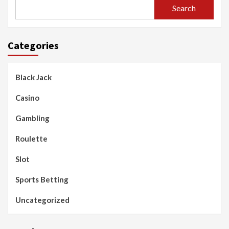
Search
Categories
Black Jack
Casino
Gambling
Roulette
Slot
Sports Betting
Uncategorized