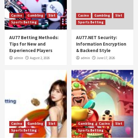
Casino
Gambling
Slot
Casino
Gambling
Slot
Sports Betting
Sports Betting
AU77 Betting Methods:
AU77.NET Security:
Tips for New and
Information Encryption
Experienced Players
& Backend Style
admin
August 2, 2026
admin
June 17, 2026
Casino
Gambling
Slot
Gambling
Casino
Slot
Sports Betting
Sports Betting