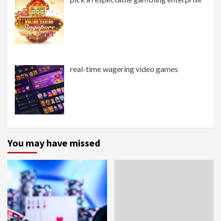
real-time wagering video games
You may have missed