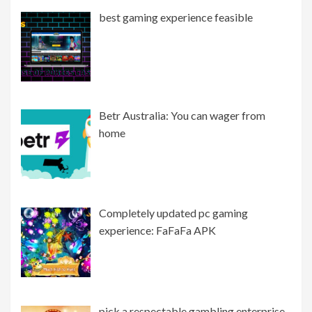
best gaming experience feasible
Betr Australia: You can wager from
home
Completely updated pc gaming
experience: FaFaFa APK
pick a respectable gambling enterprise