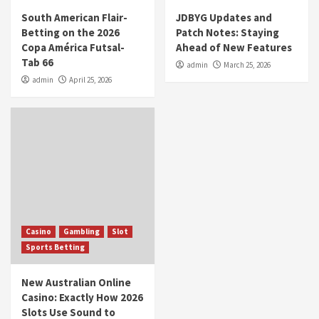
South American Flair-
JDBYG Updates and
Betting on the 2026
Patch Notes: Staying
Copa América Futsal-
Ahead of New Features
Tab 66
admin
March 25, 2026
admin
April 25, 2026
Casino
Gambling
Slot
Sports Betting
New Australian Online
Casino: Exactly How 2026
Slots Use Sound to