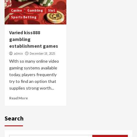
Casino
Gambling
Slot
Sports Betting
Varied kiss888
gambling
establishment games
admin
December 18, 2025
With so many online video
gaming systems available
today, players frequently
try to find an option that
supplies strong worth...
Read More
Search