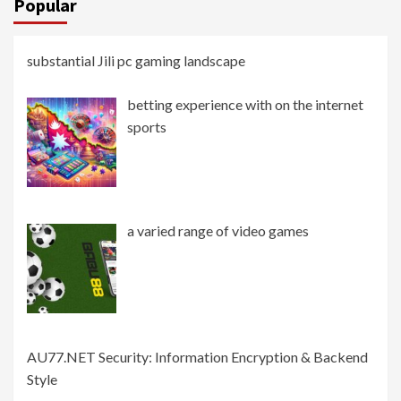
Popular
substantial Jili pc gaming landscape
betting experience with on the internet
sports
a varied range of video games
AU77.NET Security: Information Encryption & Backend
Style