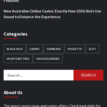
Features
New Australian Online Casino: Exactly How 2026 Slots Use
Sound to Enhance the Experience
Categories
BLACK JACK
CASINO
GAMBLING
ROULETTE
SLOT
SPORTS BETTING
UNCATEGORIZED
Search
for:
About Us
The latest casino news and casino offers. Check back daily for