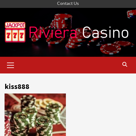
Skip
Contact Us
to
content
Primary
Menu
kiss888