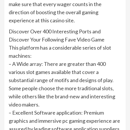
make sure that every wager counts in the
direction of boosting the overall gaming
experience at this casino site.
Discover Over 400 Interesting Ports and
Discover Your Following Fave Video Game
This platform has a considerable series of slot
machines:
– A Wide array: There are greater than 400
various slot games available that cover a
substantial range of motifs and designs of play.
Some people choose the more traditional slots,
while others like the brand-new and interesting
video makers.
– Excellent Software application: Premium
graphics and immersive pc gaming experience are
assured by leading software application suppliers.