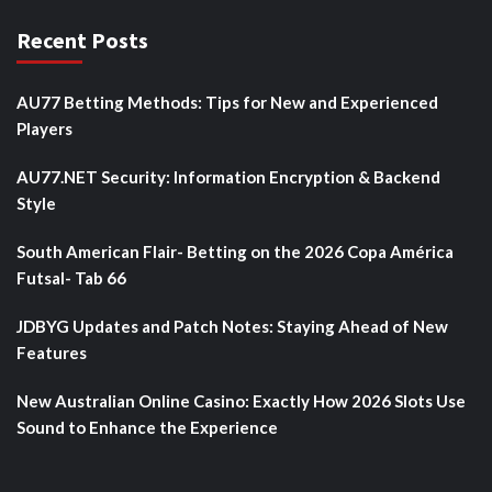
Recent Posts
AU77 Betting Methods: Tips for New and Experienced
Players
AU77.NET Security: Information Encryption & Backend
Style
South American Flair- Betting on the 2026 Copa América
Futsal- Tab 66
JDBYG Updates and Patch Notes: Staying Ahead of New
Features
New Australian Online Casino: Exactly How 2026 Slots Use
Sound to Enhance the Experience