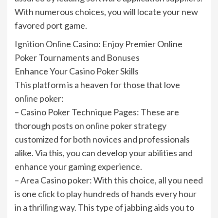
With numerous choices, you will locate your new
favored port game.
Ignition Online Casino: Enjoy Premier Online
Poker Tournaments and Bonuses
Enhance Your Casino Poker Skills
This platform is a heaven for those that love
online poker:
– Casino Poker Technique Pages: These are
thorough posts on online poker strategy
customized for both novices and professionals
alike. Via this, you can develop your abilities and
enhance your gaming experience.
– Area Casino poker: With this choice, all you need
is one click to play hundreds of hands every hour
in a thrilling way. This type of jabbing aids you to