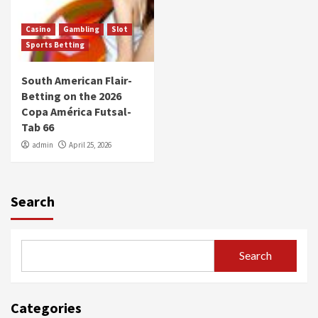
Casino
Gambling
Slot
Sports Betting
South American Flair-
Betting on the 2026
Copa América Futsal-
Tab 66
admin
April 25, 2026
Search
Search
Categories