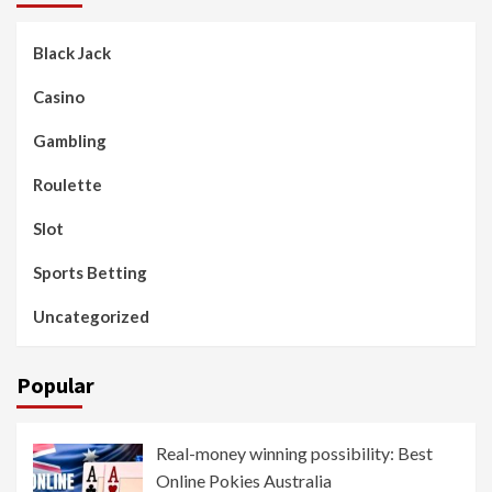
Black Jack
Casino
Gambling
Roulette
Slot
Sports Betting
Uncategorized
Popular
Real-money winning possibility: Best
Online Pokies Australia