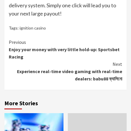
delivery system. Simply one click will lead you to
your next large payout!
Tags:
ignition casino
Continue
Previous
Enjoy your money with very little hold-up: Sportsbet
Reading
Racing
Next
Experience real-time video gaming with real-time
dealers: babu88 ক্যাসিনো
More Stories