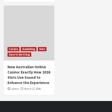
Casino
Gambling
Slot
Sports Betting
New Australian Online
Casino: Exactly How 2026
Slots Use Sound to
Enhance the Experience
admin
March 12, 2026