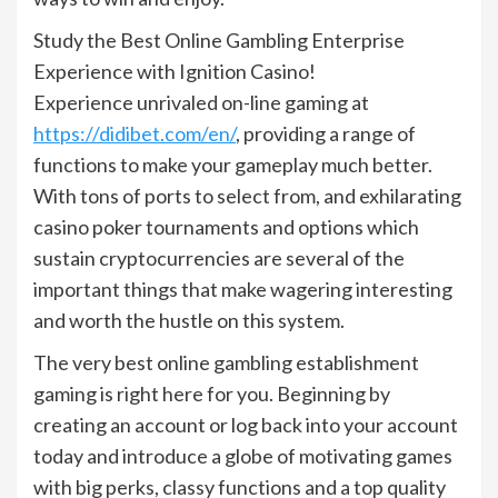
Study the Best Online Gambling Enterprise
Experience with Ignition Casino!
Experience unrivaled on-line gaming at
https://didibet.com/en/
, providing a range of
functions to make your gameplay much better.
With tons of ports to select from, and exhilarating
casino poker tournaments and options which
sustain cryptocurrencies are several of the
important things that make wagering interesting
and worth the hustle on this system.
The very best online gambling establishment
gaming is right here for you. Beginning by
creating an account or log back into your account
today and introduce a globe of motivating games
with big perks, classy functions and a top quality