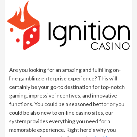
Are you looking for an amazing and fulfilling on-
line gambling enterprise experience? This will
certainly be your go-to destination for top-notch
gaming, impressive incentives, and innovative
functions. You could be a seasoned bettor or you
could be also new to on-line casino sites, our
system provides everything you need for a
memorable experience. Right here’s why you