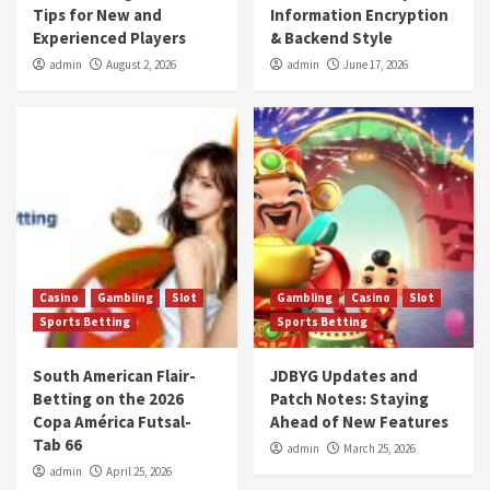
Tips for New and
Information Encryption
Experienced Players
& Backend Style
admin
August 2, 2026
admin
June 17, 2026
Casino
Gambling
Slot
Gambling
Casino
Slot
Sports Betting
Sports Betting
South American Flair-
JDBYG Updates and
Betting on the 2026
Patch Notes: Staying
Copa América Futsal-
Ahead of New Features
Tab 66
admin
March 25, 2026
admin
April 25, 2026