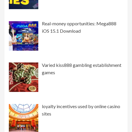
Real-money opportunities: Mega888
iOS 15.1 Download
Varied kiss888 gambling establishment
games
loyalty incentives used by online casino
sites