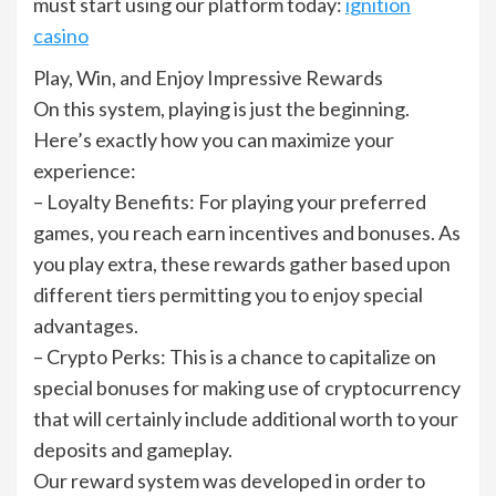
must start using our platform today:
ignition
casino
Play, Win, and Enjoy Impressive Rewards
On this system, playing is just the beginning.
Here’s exactly how you can maximize your
experience:
– Loyalty Benefits: For playing your preferred
games, you reach earn incentives and bonuses. As
you play extra, these rewards gather based upon
different tiers permitting you to enjoy special
advantages.
– Crypto Perks: This is a chance to capitalize on
special bonuses for making use of cryptocurrency
that will certainly include additional worth to your
deposits and gameplay.
Our reward system was developed in order to