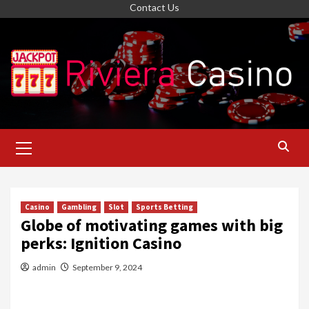
Skip
Contact Us
to
content
Primary
Menu
Casino
Gambling
Slot
Sports Betting
Globe of motivating games with big
perks: Ignition Casino
admin
September 9, 2024