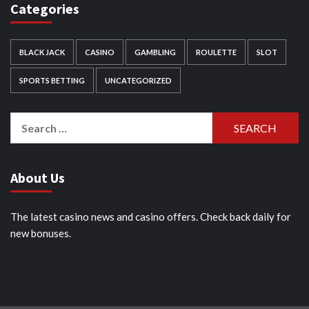
Categories
BLACK JACK
CASINO
GAMBLING
ROULETTE
SLOT
SPORTS BETTING
UNCATEGORIZED
Search
for:
About Us
The latest casino news and casino offers. Check back daily for
new bonuses.