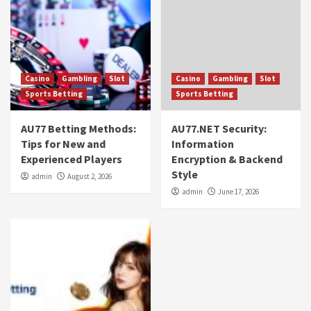
Casino
Gambling
Slot
Casino
Gambling
Slot
Sports Betting
Sports Betting
AU77 Betting Methods:
AU77.NET Security:
Tips for New and
Information
Experienced Players
Encryption & Backend
Style
admin
August 2, 2026
admin
June 17, 2026