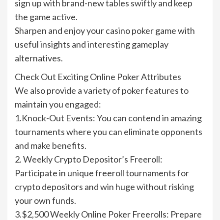
sign up with brand-new tables swiftly and keep
the game active.
Sharpen and enjoy your casino poker game with
useful insights and interesting gameplay
alternatives.
Check Out Exciting Online Poker Attributes
We also provide a variety of poker features to
maintain you engaged:
1.Knock-Out Events: You can contend in amazing
tournaments where you can eliminate opponents
and make benefits.
2. Weekly Crypto Depositor’s Freeroll:
Participate in unique freeroll tournaments for
crypto depositors and win huge without risking
your own funds.
3.$2,500 Weekly Online Poker Freerolls: Prepare