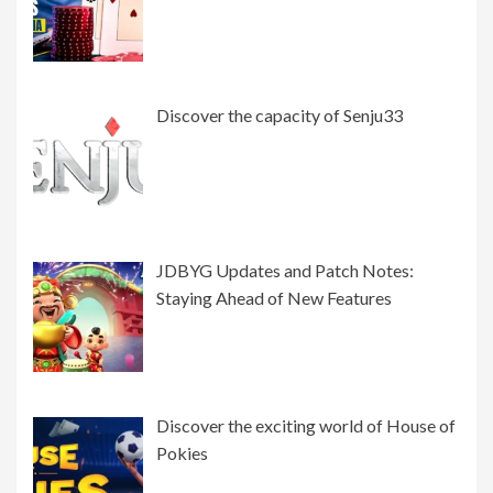
Discover the capacity of Senju33
JDBYG Updates and Patch Notes:
Staying Ahead of New Features
Discover the exciting world of House of
Pokies