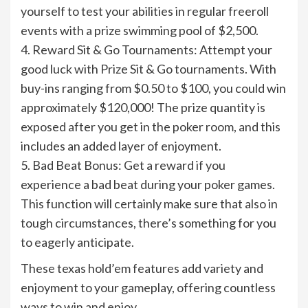
yourself to test your abilities in regular freeroll
events with a prize swimming pool of $2,500.
4. Reward Sit & Go Tournaments: Attempt your
good luck with Prize Sit & Go tournaments. With
buy-ins ranging from $0.50 to $100, you could win
approximately $120,000! The prize quantity is
exposed after you get in the poker room, and this
includes an added layer of enjoyment.
5. Bad Beat Bonus: Get a reward if you
experience a bad beat during your poker games.
This function will certainly make sure that also in
tough circumstances, there’s something for you
to eagerly anticipate.
These texas hold’em features add variety and
enjoyment to your gameplay, offering countless
ways to win and enjoy.