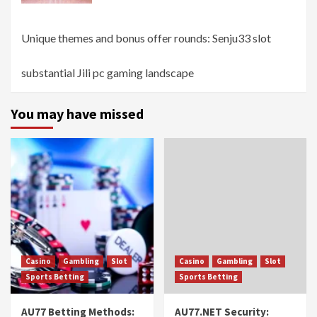
Unique themes and bonus offer rounds: Senju33 slot
substantial Jili pc gaming landscape
You may have missed
Casino
Gambling
Slot
Casino
Gambling
Slot
Sports Betting
Sports Betting
AU77 Betting Methods:
AU77.NET Security: