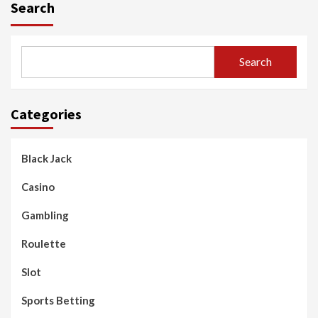
Search
Search
Categories
Black Jack
Casino
Gambling
Roulette
Slot
Sports Betting