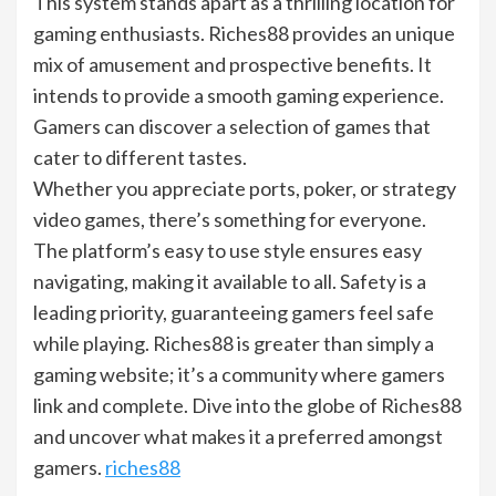
This system stands apart as a thrilling location for
gaming enthusiasts. Riches88 provides an unique
mix of amusement and prospective benefits. It
intends to provide a smooth gaming experience.
Gamers can discover a selection of games that
cater to different tastes.
Whether you appreciate ports, poker, or strategy
video games, there’s something for everyone.
The platform’s easy to use style ensures easy
navigating, making it available to all. Safety is a
leading priority, guaranteeing gamers feel safe
while playing. Riches88 is greater than simply a
gaming website; it’s a community where gamers
link and complete. Dive into the globe of Riches88
and uncover what makes it a preferred amongst
gamers.
riches88