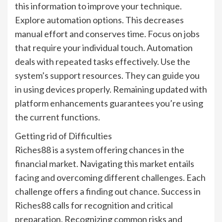
this information to improve your technique.
Explore automation options. This decreases
manual effort and conserves time. Focus on jobs
that require your individual touch. Automation
deals with repeated tasks effectively. Use the
system’s support resources. They can guide you
in using devices properly. Remaining updated with
platform enhancements guarantees you’re using
the current functions.
Getting rid of Difficulties
Riches88 is a system offering chances in the
financial market. Navigating this market entails
facing and overcoming different challenges. Each
challenge offers a finding out chance. Success in
Riches88 calls for recognition and critical
preparation. Recognizing common risks and