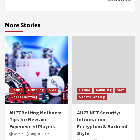
More Stories
Casino
Gambling
Slot
Casino
Gambling
Slot
Sports Betting
Sports Betting
AU77 Betting Methods:
AU77.NET Security:
Tips for New and
Information
Experienced Players
Encryption & Backend
Style
admin
August 2, 2026