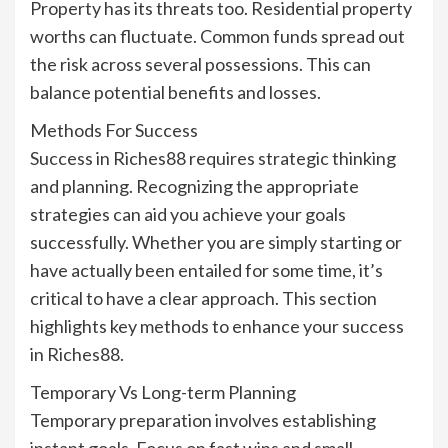
Property has its threats too. Residential property
worths can fluctuate. Common funds spread out
the risk across several possessions. This can
balance potential benefits and losses.
Methods For Success
Success in Riches88 requires strategic thinking
and planning. Recognizing the appropriate
strategies can aid you achieve your goals
successfully. Whether you are simply starting or
have actually been entailed for some time, it’s
critical to have a clear approach. This section
highlights key methods to enhance your success
in Riches88.
Temporary Vs Long-term Planning
Temporary preparation involves establishing
instant goals. Focus on fast wins and small