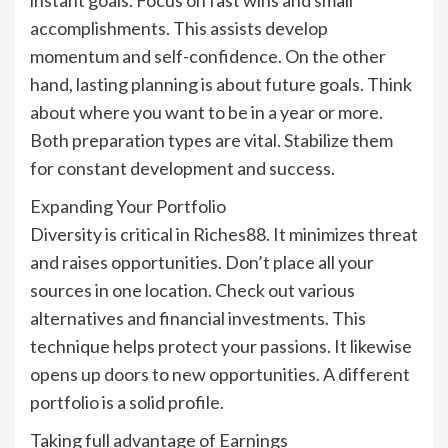
accomplishments. This assists develop
momentum and self-confidence. On the other
hand, lasting planning is about future goals. Think
about where you want to be in a year or more.
Both preparation types are vital. Stabilize them
for constant development and success.
Expanding Your Portfolio
Diversity is critical in Riches88. It minimizes threat
and raises opportunities. Don’t place all your
sources in one location. Check out various
alternatives and financial investments. This
technique helps protect your passions. It likewise
opens up doors to new opportunities. A different
portfolio is a solid profile.
Taking full advantage of Earnings