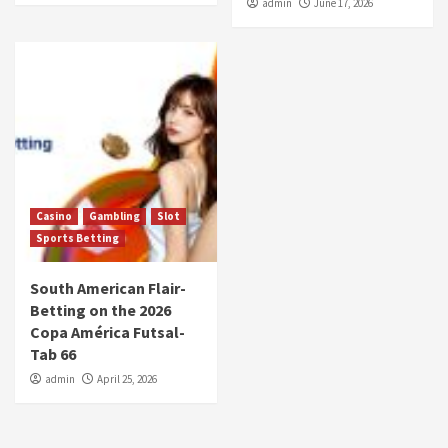
admin
June 17, 2026
Casino
Gambling
Slot
Sports Betting
South American Flair-
Betting on the 2026
Copa América Futsal-
Tab 66
admin
April 25, 2026