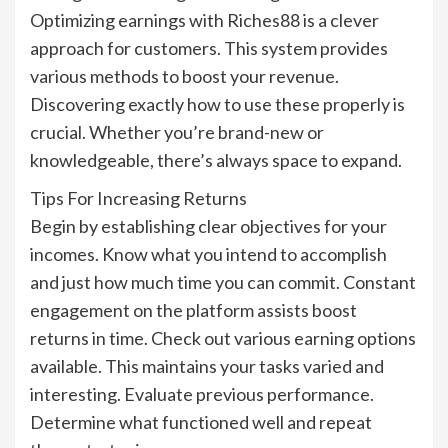
Optimizing earnings with Riches88 is a clever
approach for customers. This system provides
various methods to boost your revenue.
Discovering exactly how to use these properly is
crucial. Whether you’re brand-new or
knowledgeable, there’s always space to expand.
Tips For Increasing Returns
Begin by establishing clear objectives for your
incomes. Know what you intend to accomplish
and just how much time you can commit. Constant
engagement on the platform assists boost
returns in time. Check out various earning options
available. This maintains your tasks varied and
interesting. Evaluate previous performance.
Determine what functioned well and repeat