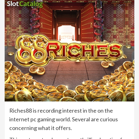
Riches88 is recording interest in the on the
internet pc gaming world. Several are curious
concerning what it offers.