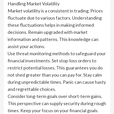
Handling Market Volatility
Market volatility is a consistent in trading. Prices
fluctuate due to various factors. Understanding
these fluctuations helps in making informed
decisions. Remain upgraded with market
information and patterns. This knowledge can
assist your actions.
Use threat monitoring methods to safeguard your
financial investments. Set stop-loss orders to
restrict potential losses. This guarantees you do
not shed greater than you can pay for. Stay calm
during unpredictable times. Panic can cause hasty
and regrettable choices.
Consider long-term goals over short-term gains.
This perspective can supply security during rough
times. Keep your focus on your financial goals.