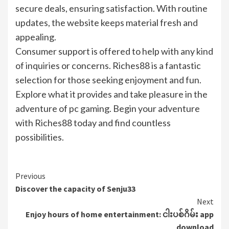
secure deals, ensuring satisfaction. With routine
updates, the website keeps material fresh and
appealing.
Consumer support is offered to help with any kind
of inquiries or concerns. Riches88 is a fantastic
selection for those seeking enjoyment and fun.
Explore what it provides and take pleasure in the
adventure of pc gaming. Begin your adventure
with Riches88 today and find countless
possibilities.
Continue
Previous
Discover the capacity of Senju33
Reading
Next
Enjoy hours of home entertainment: ငါးပစ်ဂိမ်း app
download