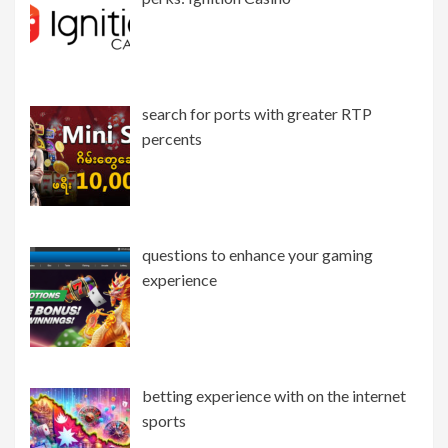
search for ports with greater RTP
percents
questions to enhance your gaming
experience
betting experience with on the internet
sports