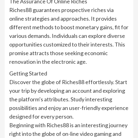
The Assurance Of Online Riches
Riches88 guarantees prospective riches via
online strategies and approaches. It provides
different methods to boost monetary gains, fit for
various demands. Individuals can explore diverse
opportunities customized to their interests. This
promise attracts those seeking economic
renovation in the electronic age.
Getting Started
Discover the globe of Riches88 effortlessly. Start
your trip by developing an account and exploring
the platform’s attributes. Study interesting
possibilities and enjoy an user-friendly experience
designed for every person.
Beginning with Riches88 is an interesting journey
right into the globe of on-line video gaming and