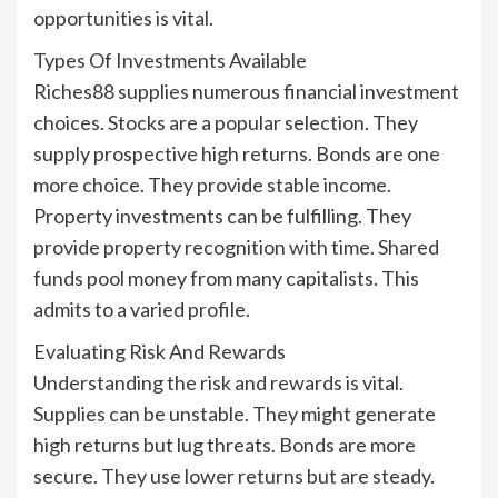
opportunities is vital.
Types Of Investments Available
Riches88 supplies numerous financial investment
choices. Stocks are a popular selection. They
supply prospective high returns. Bonds are one
more choice. They provide stable income.
Property investments can be fulfilling. They
provide property recognition with time. Shared
funds pool money from many capitalists. This
admits to a varied profile.
Evaluating Risk And Rewards
Understanding the risk and rewards is vital.
Supplies can be unstable. They might generate
high returns but lug threats. Bonds are more
secure. They use lower returns but are steady.