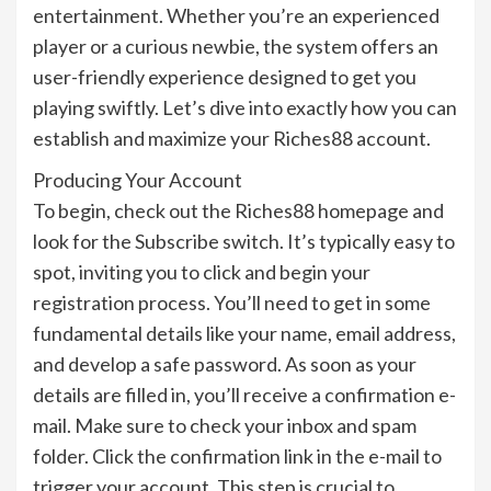
entertainment. Whether you’re an experienced
player or a curious newbie, the system offers an
user-friendly experience designed to get you
playing swiftly. Let’s dive into exactly how you can
establish and maximize your Riches88 account.
Producing Your Account
To begin, check out the Riches88 homepage and
look for the Subscribe switch. It’s typically easy to
spot, inviting you to click and begin your
registration process. You’ll need to get in some
fundamental details like your name, email address,
and develop a safe password. As soon as your
details are filled in, you’ll receive a confirmation e-
mail. Make sure to check your inbox and spam
folder. Click the confirmation link in the e-mail to
trigger your account. This step is crucial to