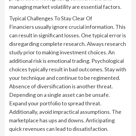
managing market volatility are essential factors.
Typical Challenges To Stay Clear Of
Financiers usually ignore crucial information. This
can result in significant losses. One typical error is
disregarding complete research. Always research
study prior to making investment choices. An
additional risk is emotional trading. Psychological
choices typically result in bad outcomes. Stay with
your technique and continue to be regimented.
Absence of diversification is another threat.
Depending on a single asset can be unsafe.
Expand your portfolio to spread threat.
Additionally, avoid impractical assumptions. The
marketplace has ups and downs. Anticipating
quick revenues can lead to dissatisfaction.