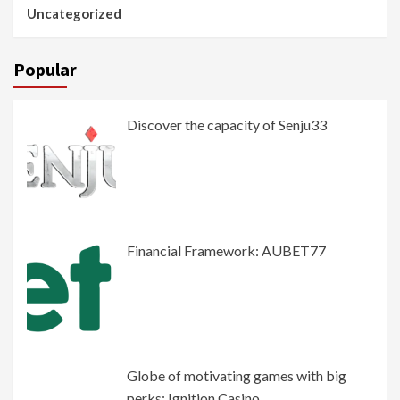
Uncategorized
Popular
Discover the capacity of Senju33
Financial Framework: AUBET77
Globe of motivating games with big
perks: Ignition Casino