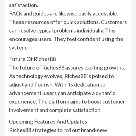
satisfaction.
FAQs and guides are likewise easily accessible.
These resources offer quick solutions. Customers
can resolve typical problems individually. This
encourages users. They feel confident using the
system.
Future Of Riches88
The future of Riches88 assures exciting growths.
As technology evolves, Riches88 is poised to
adjust and flourish. With its dedication to
advancement, users can anticipate a dynamic
experience. The platform aims to boost customer
involvement and complete satisfaction.
Upcoming Features And Updates
Riches88 strategies to roll out brand-new