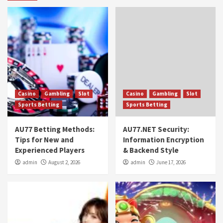
Casino
Gambling
Slot
Casino
Gambling
Slot
Sports Betting
Sports Betting
AU77 Betting Methods:
AU77.NET Security:
Tips for New and
Information Encryption
Experienced Players
& Backend Style
admin
August 2, 2026
admin
June 17, 2026