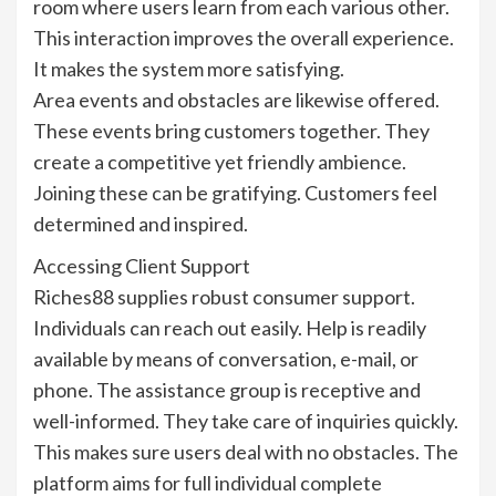
room where users learn from each various other.
This interaction improves the overall experience.
It makes the system more satisfying.
Area events and obstacles are likewise offered.
These events bring customers together. They
create a competitive yet friendly ambience.
Joining these can be gratifying. Customers feel
determined and inspired.
Accessing Client Support
Riches88 supplies robust consumer support.
Individuals can reach out easily. Help is readily
available by means of conversation, e-mail, or
phone. The assistance group is receptive and
well-informed. They take care of inquiries quickly.
This makes sure users deal with no obstacles. The
platform aims for full individual complete