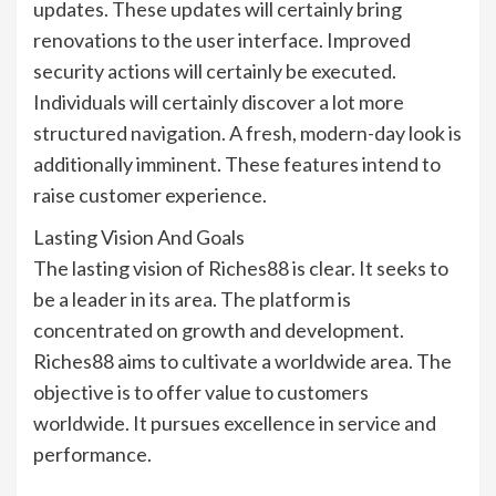
updates. These updates will certainly bring
renovations to the user interface. Improved
security actions will certainly be executed.
Individuals will certainly discover a lot more
structured navigation. A fresh, modern-day look is
additionally imminent. These features intend to
raise customer experience.
Lasting Vision And Goals
The lasting vision of Riches88 is clear. It seeks to
be a leader in its area. The platform is
concentrated on growth and development.
Riches88 aims to cultivate a worldwide area. The
objective is to offer value to customers
worldwide. It pursues excellence in service and
performance.