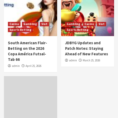
Casino
Gambling
Slot
Gambling
Casino
Slot
Sports Betting
Sports Betting
South American Flair-
JDBYG Updates and
Betting on the 2026
Patch Notes: Staying
Copa América Futsal-
Ahead of New Features
Tab 66
admin
March 25, 2026
admin
April 25, 2026