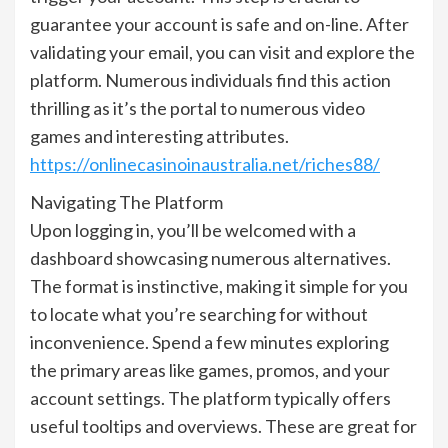
guarantee your account is safe and on-line. After
validating your email, you can visit and explore the
platform. Numerous individuals find this action
thrilling as it’s the portal to numerous video
games and interesting attributes.
https://onlinecasinoinaustralia.net/riches88/
Navigating The Platform
Upon logging in, you’ll be welcomed with a
dashboard showcasing numerous alternatives.
The format is instinctive, making it simple for you
to locate what you’re searching for without
inconvenience. Spend a few minutes exploring
the primary areas like games, promos, and your
account settings. The platform typically offers
useful tooltips and overviews. These are great for