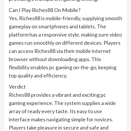
Can I Play Riches88 On Mobile?
Yes, Riches88 is mobile-friendly, supplying smooth
gameplay on smartphones and tablets. The
platform has a responsive style, making sure video
games run smoothly on different devices. Players
can access Riches88 via their mobile internet
browser without downloading apps. This
flexibility enables pc gaming on-the-go, keeping
top quality and efficiency.
Verdict
Riches88 provides a vibrant and exciting pc
gaming experience. The system supplies a wide
array of ready every taste. Its easy to use
interface makes navigating simple for novices.
Players take pleasure in secure and safe and