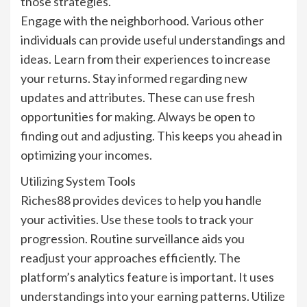
those strategies.
Engage with the neighborhood. Various other
individuals can provide useful understandings and
ideas. Learn from their experiences to increase
your returns. Stay informed regarding new
updates and attributes. These can use fresh
opportunities for making. Always be open to
finding out and adjusting. This keeps you ahead in
optimizing your incomes.
Utilizing System Tools
Riches88 provides devices to help you handle
your activities. Use these tools to track your
progression. Routine surveillance aids you
readjust your approaches efficiently. The
platform’s analytics feature is important. It uses
understandings into your earning patterns. Utilize