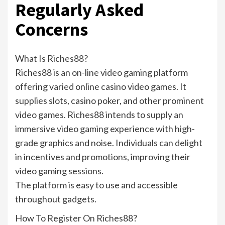
Regularly Asked
Concerns
What Is Riches88?
Riches88 is an on-line video gaming platform
offering varied online casino video games. It
supplies slots, casino poker, and other prominent
video games. Riches88 intends to supply an
immersive video gaming experience with high-
grade graphics and noise. Individuals can delight
in incentives and promotions, improving their
video gaming sessions.
The platform is easy to use and accessible
throughout gadgets.
How To Register On Riches88?