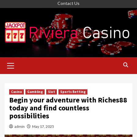
Skip
Contact Us
to
content
Primary
Menu
Casino
Gambling
Slot
Sports Betting
Begin your adventure with Riches88
today and find countless
possibilities
admin
May 17, 2025