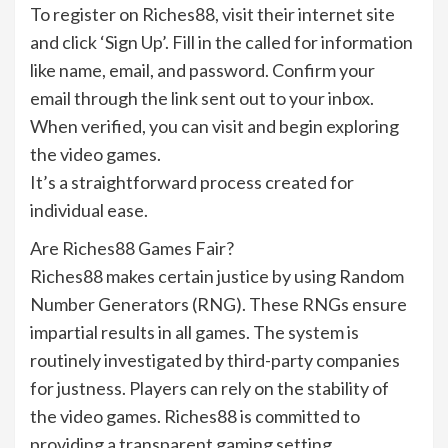
To register on Riches88, visit their internet site
and click ‘Sign Up’. Fill in the called for information
like name, email, and password. Confirm your
email through the link sent out to your inbox.
When verified, you can visit and begin exploring
the video games.
It’s a straightforward process created for
individual ease.
Are Riches88 Games Fair?
Riches88 makes certain justice by using Random
Number Generators (RNG). These RNGs ensure
impartial results in all games. The system is
routinely investigated by third-party companies
for justness. Players can rely on the stability of
the video games. Riches88 is committed to
providing a transparent gaming setting.