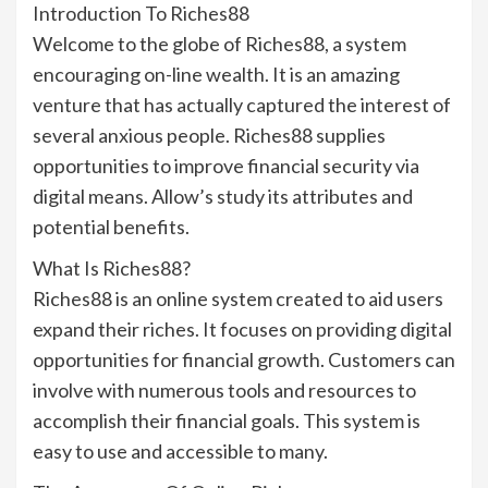
Introduction To Riches88
Welcome to the globe of Riches88, a system
encouraging on-line wealth. It is an amazing
venture that has actually captured the interest of
several anxious people. Riches88 supplies
opportunities to improve financial security via
digital means. Allow’s study its attributes and
potential benefits.
What Is Riches88?
Riches88 is an online system created to aid users
expand their riches. It focuses on providing digital
opportunities for financial growth. Customers can
involve with numerous tools and resources to
accomplish their financial goals. This system is
easy to use and accessible to many.