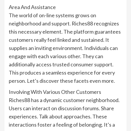
Area And Assistance
The world of on-line systems grows on
neighborhood and support. Riches88 recognizes
this necessary element. The platform guarantees
customers really feel linked and sustained. It
supplies an inviting environment. Individuals can
engage with each various other. They can
additionally access trusted consumer support.
This produces a seamless experience for every
person. Let’s discover these facets even more.
Involving With Various Other Customers
Riches88 has a dynamic customer neighborhood.
Users can interact on discussion forums. Share
experiences. Talk about approaches. These
interactions foster a feeling of belonging. It’s a