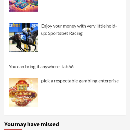
Enjoy your money with very little hold-
up: Sportsbet Racing
You can bring it anywhere: tab66
pick a respectable gambling enterprise
You may have missed