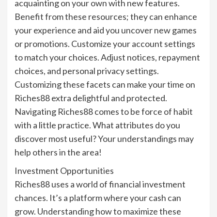
acquainting on your own with new features.
Benefit from these resources; they can enhance
your experience and aid you uncover new games
or promotions. Customize your account settings
to match your choices. Adjust notices, repayment
choices, and personal privacy settings.
Customizing these facets can make your time on
Riches88 extra delightful and protected.
Navigating Riches88 comes to be force of habit
with a little practice. What attributes do you
discover most useful? Your understandings may
help others in the area!
Investment Opportunities
Riches88 uses a world of financial investment
chances. It’s a platform where your cash can
grow. Understanding how to maximize these