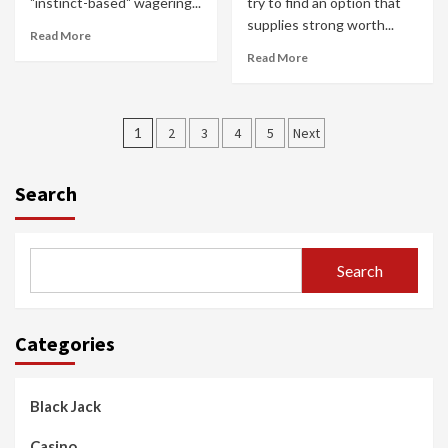
"instinct-based" wagering...
try to find an option that
supplies strong worth...
Read More
Read More
Posts
1
2
3
4
5
Next
pagination
Search
Search
Categories
Black Jack
Casino