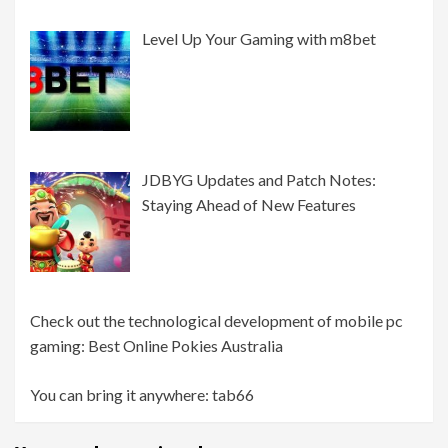
Level Up Your Gaming with m8bet
JDBYG Updates and Patch Notes:
Staying Ahead of New Features
Check out the technological development of mobile pc
gaming: Best Online Pokies Australia
You can bring it anywhere: tab66