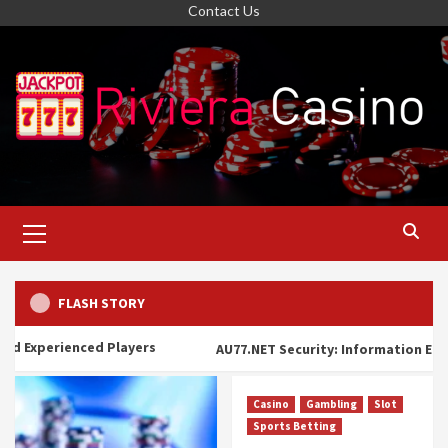
Skip
Contact Us
to
content
Primary
Menu
FLASH STORY
perienced Players
AU77.NET Security: Information Encrypti
Blog
Casino
Gambling
Slot
Sports Betting