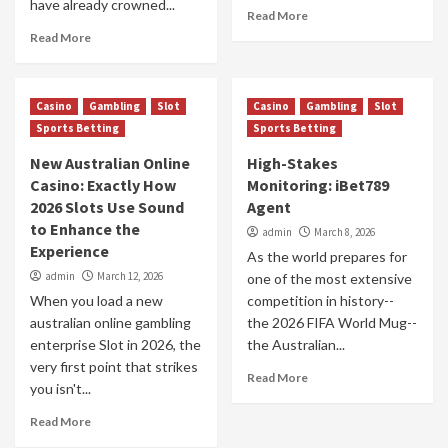
have already crowned...
Read More
Read More
Casino
Gambling
Slot
Casino
Gambling
Slot
Sports Betting
Sports Betting
New Australian Online
High-Stakes
Casino: Exactly How
Monitoring: iBet789
2026 Slots Use Sound
Agent
to Enhance the
admin
March 8, 2026
Experience
As the world prepares for
admin
March 12, 2026
one of the most extensive
When you load a new
competition in history--
australian online gambling
the 2026 FIFA World Mug--
enterprise Slot in 2026, the
the Australian...
very first point that strikes
Read More
you isn't...
Read More