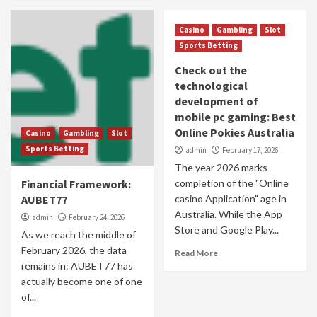
Casino
Gambling
Slot
Sports Betting
Check out the
technological
development of
mobile pc gaming: Best
Online Pokies Australia
Casino
Gambling
Slot
Sports Betting
admin
February 17, 2026
The year 2026 marks
Financial Framework:
completion of the "Online
AUBET77
casino Application" age in
Australia. While the App
admin
February 24, 2026
Store and Google Play...
As we reach the middle of
February 2026, the data
Read More
remains in: AUBET77 has
actually become one of one
of...