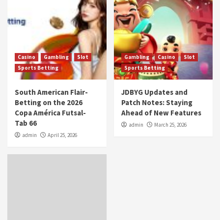
Casino
Gambling
Slot
Gambling
Casino
Slot
Sports Betting
Sports Betting
South American Flair-
JDBYG Updates and
Betting on the 2026
Patch Notes: Staying
Copa América Futsal-
Ahead of New Features
Tab 66
admin
March 25, 2026
admin
April 25, 2026