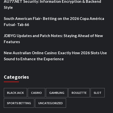
AU77.NET Security: Information Encryption & Backend
Style
South American Flair- Betting on the 2026 Copa América
Futsal- Tab 66
JDBYG Updates and Patch Notes: Staying Ahead of New
Features
New Australian Online Casino: Exactly How 2026 Slots Use
Sound to Enhance the Experience
Categories
BLACK JACK
CASINO
GAMBLING
ROULETTE
SLOT
SPORTS BETTING
UNCATEGORIZED