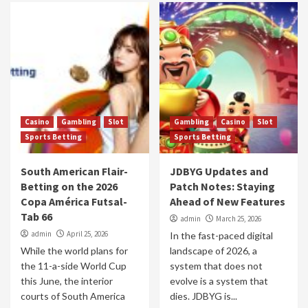
Casino
Gambling
Slot
Gambling
Casino
Slot
Sports Betting
Sports Betting
South American Flair-
JDBYG Updates and
Betting on the 2026
Patch Notes: Staying
Copa América Futsal-
Ahead of New Features
Tab 66
admin
March 25, 2026
admin
April 25, 2026
In the fast-paced digital
While the world plans for
landscape of 2026, a
the 11-a-side World Cup
system that does not
this June, the interior
evolve is a system that
courts of South America
dies. JDBYG is...