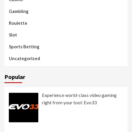
Gambling
Roulette
Slot
Sports Betting
Uncategorized
Popular
Experience world-class video gaming
right from your tool: Evo33