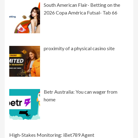
South American Flair- Betting on the
2026 Copa América Futsal- Tab 66
proximity of a physical casino site
Betr Australia: You can wager from
home
High-Stakes Monitoring: iBet789 Agent