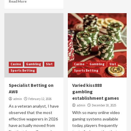
Read More
Casino
Gambling
Slot
Casino
Gambling
Slot
Sports Betting
Sports Betting
Specialist Betting on
Varied kiss888
AW8
gambling
establishment games
admin
February 12, 2026
admin
December 18, 2025
As a veteran analyst, I have
observed that the most
With so many online video
effective wagerers in 2026
gaming systems available
have actually moved from
today, players frequently