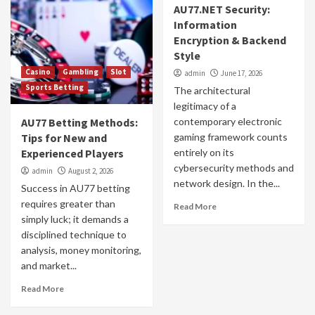
AU77.NET Security:
Information
Encryption & Backend
Style
Casino
Gambling
Slot
admin
June 17, 2026
Sports Betting
The architectural
legitimacy of a
AU77 Betting Methods:
contemporary electronic
Tips for New and
gaming framework counts
Experienced Players
entirely on its
cybersecurity methods and
admin
August 2, 2026
network design. In the...
Success in AU77 betting
requires greater than
Read More
simply luck; it demands a
disciplined technique to
analysis, money monitoring,
and market...
Read More