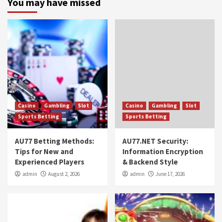
You may have missed
Casino
Gambling
Slot
Casino
Gambling
Slot
Sports Betting
Sports Betting
AU77 Betting Methods:
AU77.NET Security:
Tips for New and
Information Encryption
Experienced Players
& Backend Style
admin
August 2, 2026
admin
June 17, 2026