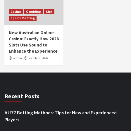
Casino
Gambling
Slot
Sports Betting
New Australian Online
Casino: Exactly How 2026
Slots Use Sound to
Enhance the Experience
admin
March 12, 2026
Recent Posts
AU77 Betting Methods: Tips for New and Experienced
Players